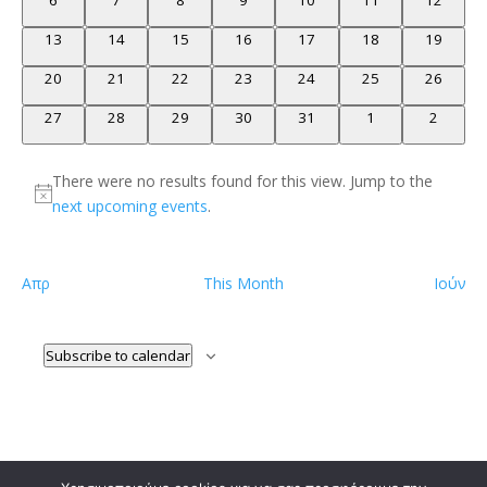
6
7
8
9
10
11
12
events
events
events
events
events
events
events
0
0
0
0
0
0
0
13
14
15
16
17
18
19
events
events
events
events
events
events
events
0
0
0
0
0
0
0
20
21
22
23
24
25
26
events
events
events
events
events
events
events
0
0
0
0
0
0
0
27
28
29
30
31
1
2
events
events
events
events
events
events
events
There were no results found for this view. Jump to the
Notice
next upcoming events
.
Απρ
This Month
Ιούν
Subscribe to calendar